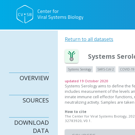
Return to all datasets
Systems Serol
Systems Serology
SARS-CoV-2
COVID-19
OVERVIEW
updated 19 October 2020
Systems Serology aims to define the f
includes measurement of the levels ant
innate immune cell effector functions
SOURCES
neutralizing activity. Samples are take
How to cite
The Center for Viral Systems Biology, 20
32783920, V0.1.
DOWNLOAD
DATA