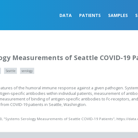
DATA
PATIENTS
SAMPLES
ogy Measurements of Seattle COVID-19 P
Seattle
serology
eatures of the humoral immune response against a given pathogen. System
igen-specific antibodies within individual patients, measurement of antib
, measurement of binding of antigen-specific antibodies to Fc-receptors, 
n from COVID-19 patients in Seattle, Washington.
20, "Systems Serology Measurements of Seattle COVID-19 Patients", https://data.