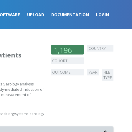
SOFTWARE
UPLOAD
DOCUMENTATION
LOGIN
1,196
COUNTRY
atients
experiments
COHORT
OUTCOME
YEAR
FILE
TYPE
s Serology analysis
ody-mediated induction of
and measurement of
cvisb.org/systems-serology-