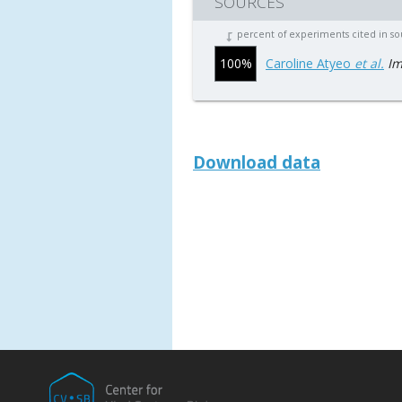
SOURCES
percent of experiments cited in s
100%
Caroline Atyeo
et al.
Im
Download data