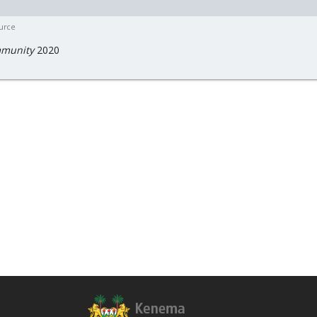
ource
munity
2020